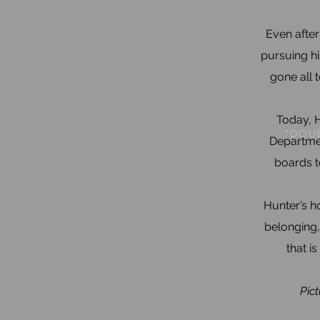
Even after
pursuing hi
gone all 
Today, H
“DOUB
Departmen
boards t
Hunter’s ho
belonging,
that i
Pict