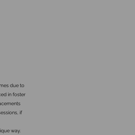
omes due to
ed in foster
placements
ssions, if
nique way.