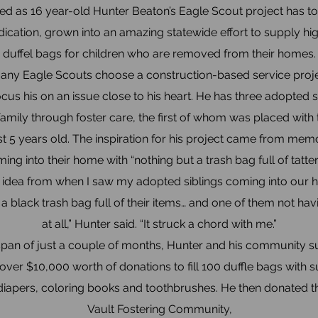
ed as 16 year-old Hunter Beaton’s Eagle Scout project has to
dication, grown into an amazing statewide effort to supply hi
duffel bags for children who are removed from their homes.
ny Eagle Scouts choose a construction-based service proje
cus his on an issue close to his heart. He has three adopted 
 family through foster care, the first of whom was placed wit
t 5 years old. The inspiration for his project came from memo
ming into their home with “nothing but a trash bag full of tatte
he idea from when I saw my adopted siblings coming into our 
 a black trash bag full of their items… and one of them not ha
at all,” Hunter said. “It struck a chord with me.”
span of just a couple of months, Hunter and his community 
 over $10,000 worth of donations to fill 100 duffle bags with su
 diapers, coloring books and toothbrushes. He then donated t
Vault Fostering Community,