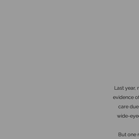
Last year,
evidence of
care due 
wide-eyed
But one 