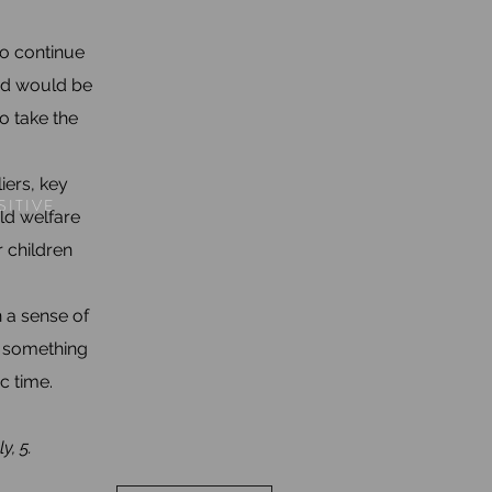
to continue
led would be
o take the
iers, key
SITIVE
ld welfare
 children
n a sense of
h something
c time.
y, 5.