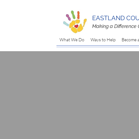
EASTLAND COU
Making a Difference 
What We Do
Ways to Help
Become a