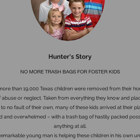
Hunter's Story
NO MORE TRASH BAGS FOR FOSTER KIDS
 more than 19,000 Texas children were removed from their h
 abuse or neglect. Taken from everything they know and plac
to no fault of their own, many of these kids arrived at their 
 and overwhelmed – with a trash bag of hastily packed posse
anything at all.
remarkable young man is helping these children in his own u