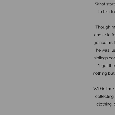
What start
to his de
Though ma
chose to fo
joined his
he was jus
siblings co
“I got t
nothing but
Within the 
collecting
clothing,