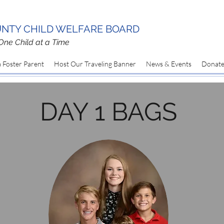
NTY CHILD WELFARE BOARD
One Child at a Time
 Foster Parent
Host Our Traveling Banner
News & Events
Donat
DAY 1 BAGS