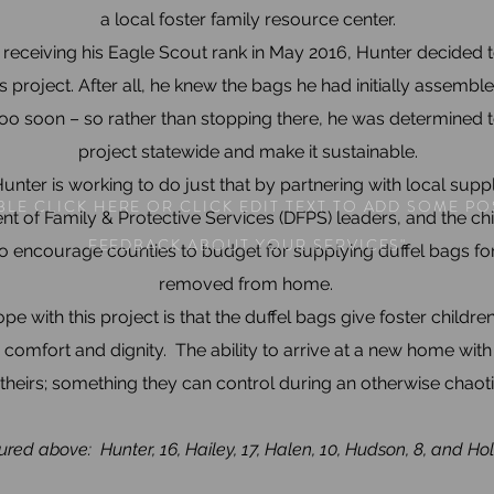
a local foster family resource center.
 receiving his Eagle Scout rank in May 2016, Hunter decided 
s project. After all, he knew the bags he had initially assemb
too soon – so rather than stopping there, he was determined t
project statewide and make it sustainable.
unter is working to do just that by partnering with local suppl
LE CLICK HERE OR CLICK EDIT TEXT TO ADD SOME PO
t of Family & Protective Services (DFPS) leaders, and the chi
FEEDBACK ABOUT YOUR SERVICES"
o encourage counties to budget for supplying duffel bags for
removed from home.
pe with this project is that the duffel bags give foster childre
 comfort and dignity. The ability to arrive at a new home wit
s theirs; something they can control during an otherwise chaoti
ured above: Hunter, 16, Hailey, 17, Halen, 10, Hudson, 8, and Holl