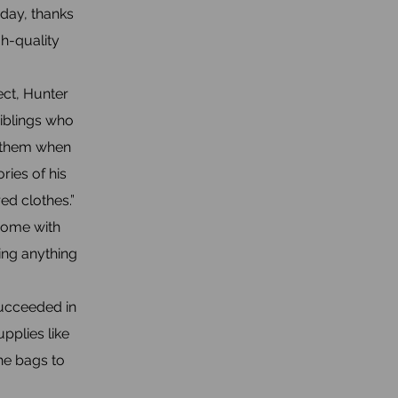
day, thanks
gh-quality
ct, Hunter
siblings who
h them when
ries of his
red clothes.”
home with
ving anything
succeeded in
pplies like
he bags to