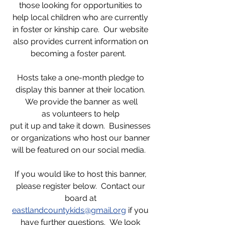
those looking for opportunities to
help local children who are currently
in foster or kinship care. Our website
also provides current information on
becoming a foster parent.
Hosts take a one-month pledge to
display this banner at their location.
We provide the banner as well
as volunteers to help
put it up and take it down. Businesses
or organizations who host our banner
will be featured on our social media.
If you would like to host this banner,
please register below. Contact our
board at
eastlandcountykids@gmail.org
if you
have further questions. We look