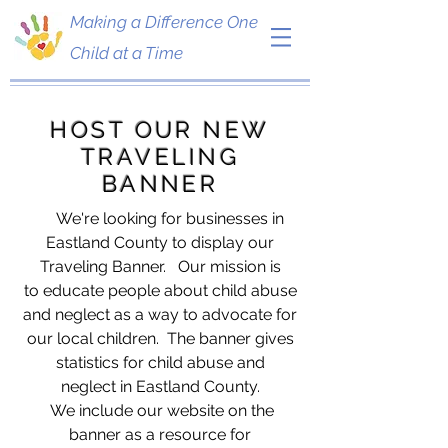
Making a Difference One
Child at a Time
HOST OUR NEW
TRAVELING
BANNER
We're looking for businesses in
Eastland County to display our
Traveling Banner. Our mission is
to educate people about child abuse
and neglect as a way to advocate for
our local children. The banner gives
statistics for child abuse and
neglect in Eastland County.
We include our website on the
banner as a resource for