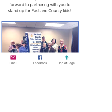
forward to partnering with you to
stand up for Eastland County kids!
Email
Facebook
Top of Page
Host Our Traveling Banner